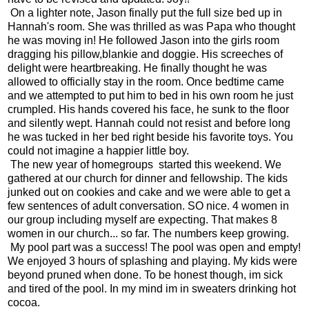
On a lighter note, Jason finally put the full size bed up in
Hannah's room. She was thrilled as was Papa who thought
he was moving in! He followed Jason into the girls room
dragging his pillow,blankie and doggie. His screeches of
delight were heartbreaking. He finally thought he was
allowed to officially stay in the room. Once bedtime came
and we attempted to put him to bed in his own room he just
crumpled. His hands covered his face, he sunk to the floor
and silently wept. Hannah could not resist and before long
he was tucked in her bed right beside his favorite toys. You
could not imagine a happier little boy.
The new year of homegroups started this weekend. We
gathered at our church for dinner and fellowship. The kids
junked out on cookies and cake and we were able to get a
few sentences of adult conversation. SO nice. 4 women in
our group including myself are expecting. That makes 8
women in our church... so far. The numbers keep growing.
My pool part was a success! The pool was open and empty!
We enjoyed 3 hours of splashing and playing. My kids were
beyond pruned when done. To be honest though, im sick
and tired of the pool. In my mind im in sweaters drinking hot
cocoa.