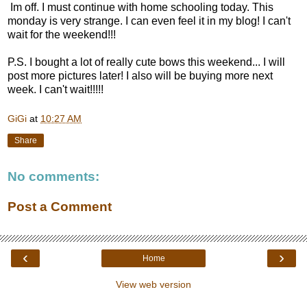
Im off. I must continue with home schooling today. This
monday is very strange. I can even feel it in my blog! I can't
wait for the weekend!!!
P.S. I bought a lot of really cute bows this weekend... I will
post more pictures later! I also will be buying more next
week. I can't wait!!!!!
GiGi
at
10:27 AM
Share
No comments:
Post a Comment
‹
›
Home
View web version