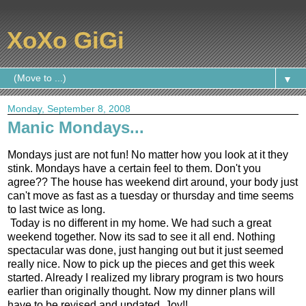
XoXo GiGi
▼
Monday, September 8, 2008
Manic Mondays...
Mondays just are not fun! No matter how you look at it they
stink. Mondays have a certain feel to them. Don't you
agree?? The house has weekend dirt around, your body just
can't move as fast as a tuesday or thursday and time seems
to last twice as long.
Today is no different in my home. We had such a great
weekend together. Now its sad to see it all end. Nothing
spectacular was done, just hanging out but it just seemed
really nice. Now to pick up the pieces and get this week
started. Already I realized my library program is two hours
earlier than originally thought. Now my dinner plans will
have to be revised and updated. Joy!!